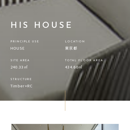
HIS HOUSE
PRINCIPLE USE
LOCATION
HOUSE
東京都
SITE AREA
TOTAL FLOOR AREA
240.33㎡
434.60㎡
STRUCTURE
Timber+RC